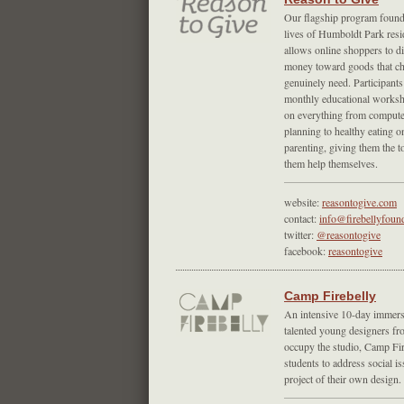
Our flagship program found
lives of Humboldt Park resi
allows online shoppers to di
money toward goods that chi
genuinely need. Participants
monthly educational worksh
on everything from computer
planning to healthy eating o
parenting, giving them the t
them help themselves.
website:
reasontogive.com
contact:
info@firebellyfoun
twitter:
@reasontogive
facebook:
reasontogive
Camp Firebelly
An intensive 10-day immersi
talented young designers fr
occupy the studio, Camp Fir
students to address social i
project of their own design.