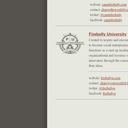
website:
campfirebelly.com
contact:
changetheworld@ca
twitter:
@campfirebelly
facebook:
campfirebelly
Firebelly University
Created to inspire and encou
to become social entrepreneu
functions as a start up incuba
organizational and resource s
innovators through the conc
their ideas.
website:
firebellyu.com
contact:
changeyourworld@fi
twitter:
@firebellyu
facebook:
firebellyu