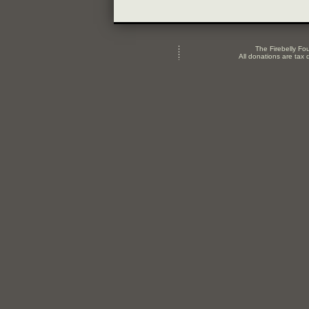
The Firebelly Fou
All donations are tax d