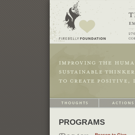
PROGRAMS
Reason to Give